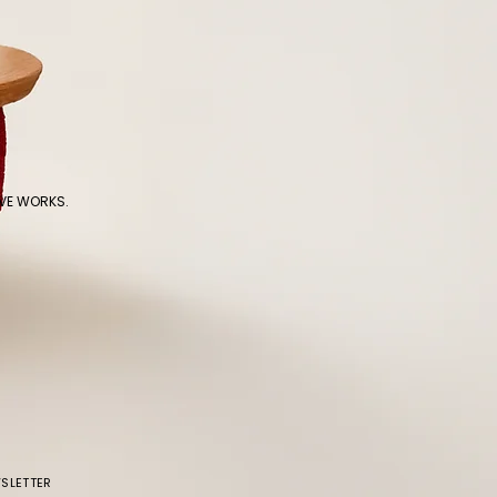
IVE WORKS.
SLETTER