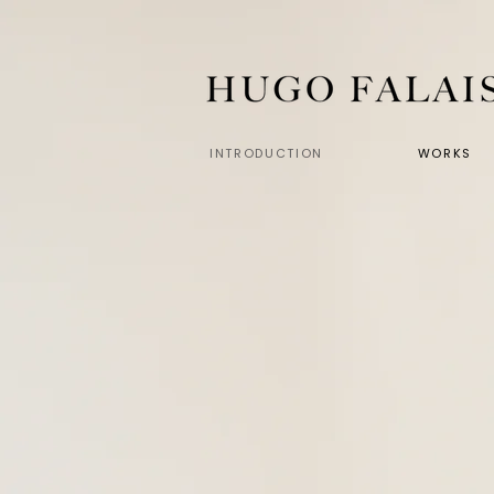
INTRODUCTION
WORKS