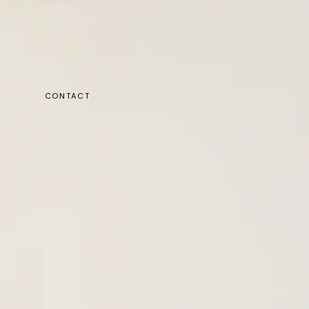
CONTACT