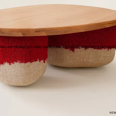
ATING AND PRODUCING HAND-EMBROIDERED FURNITURE AND UNIQUE DECORAT
NEW