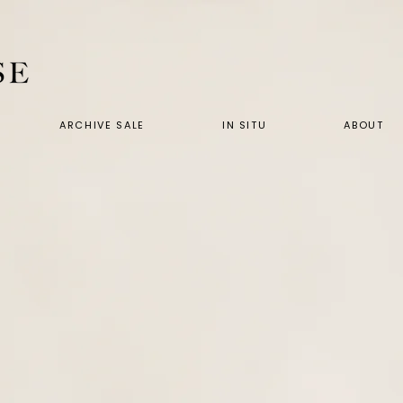
ARCHIVE SALE
IN SITU
ABOUT