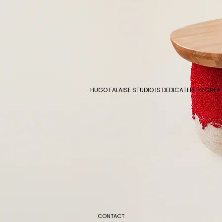
HUGO FALAISE STUDIO IS DEDICATED TO CRE
CONTACT