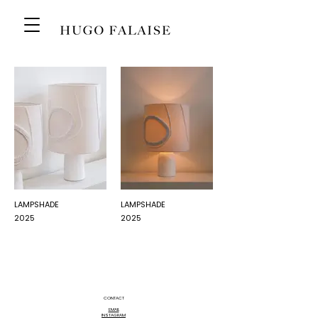
LAMPSHADE
LAMPSHADE
2025
2025
CONTACT
EMAIL
INSTAGRAM